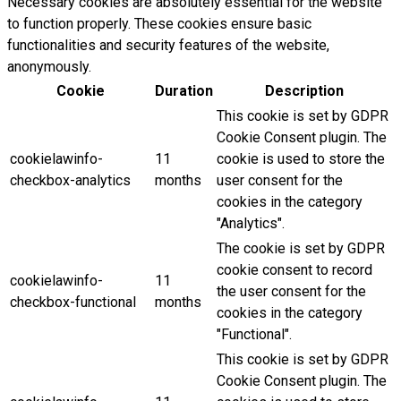
Necessary cookies are absolutely essential for the website
to function properly. These cookies ensure basic
functionalities and security features of the website,
anonymously.
Cookie
Duration
Description
This cookie is set by GDPR
Cookie Consent plugin. The
cookielawinfo-
11
cookie is used to store the
checkbox-analytics
months
user consent for the
cookies in the category
"Analytics".
The cookie is set by GDPR
cookie consent to record
cookielawinfo-
11
the user consent for the
checkbox-functional
months
cookies in the category
"Functional".
This cookie is set by GDPR
Cookie Consent plugin. The