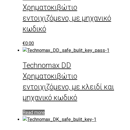
Χρηματοκιβώτιο
εντοιχιζόμενο, με μηχανικό
κωδικό
€
0.00
Technomax DD
Χρηματοκιβώτιο
εντοιχιζόμενο, με κλειδί και
μηχανικό κωδικό
Read more