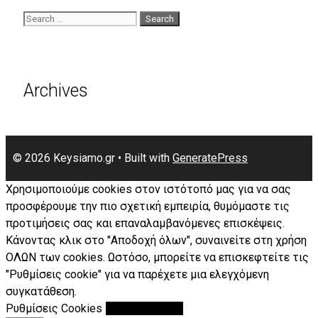
Search
for:
Archives
© 2026 Keysiamo.gr
• Built with
GeneratePress
Χρησιμοποιούμε cookies στον ιστότοπό μας για να σας
προσφέρουμε την πιο σχετική εμπειρία, θυμόμαστε τις
προτιμήσεις σας και επαναλαμβανόμενες επισκέψεις.
Κάνοντας κλικ στο "Αποδοχή όλων", συναινείτε στη χρήση
ΟΛΩΝ των cookies. Ωστόσο, μπορείτε να επισκεφτείτε τις
"Ρυθμίσεις cookie" για να παρέχετε μια ελεγχόμενη
συγκατάθεση.
Ρυθμίσεις Cookies
Αποδοχή Όλων