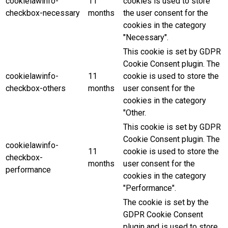
cookielawinfo-
11
cookies is used to store
checkbox-necessary
months
the user consent for the
cookies in the category
"Necessary".
This cookie is set by GDPR
Cookie Consent plugin. The
cookielawinfo-
11
cookie is used to store the
checkbox-others
months
user consent for the
cookies in the category
"Other.
This cookie is set by GDPR
Cookie Consent plugin. The
cookielawinfo-
11
cookie is used to store the
checkbox-
months
user consent for the
performance
cookies in the category
"Performance".
The cookie is set by the
GDPR Cookie Consent
plugin and is used to store