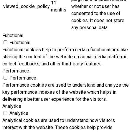
11
viewed_cookie_policy
whether or not user has
months
consented to the use of
cookies. It does not store
any personal data.
Functional
Functional
Functional cookies help to perform certain functionalities like
sharing the content of the website on social media platforms,
collect feedbacks, and other third-party features.
Performance
Performance
Performance cookies are used to understand and analyze the
key performance indexes of the website which helps in
delivering a better user experience for the visitors.
Analytics
Analytics
Analytical cookies are used to understand how visitors
interact with the website. These cookies help provide