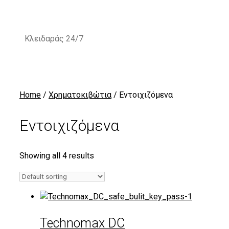
Skip
to
content
Κλειδαράς 24/7
Home
/
Χρηματοκιβώτια
/ Εντοιχιζόμενα
Εντοιχιζόμενα
Showing all 4 results
Technomax DC