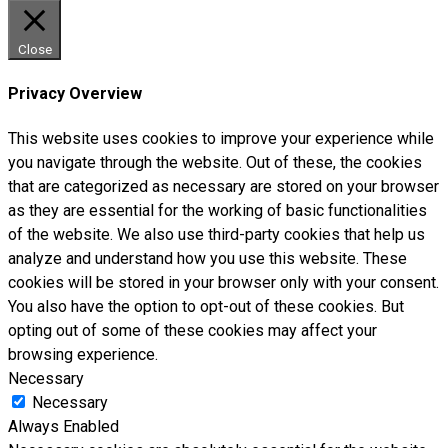
Close
Privacy Overview
This website uses cookies to improve your experience while
you navigate through the website. Out of these, the cookies
that are categorized as necessary are stored on your browser
as they are essential for the working of basic functionalities
of the website. We also use third-party cookies that help us
analyze and understand how you use this website. These
cookies will be stored in your browser only with your consent.
You also have the option to opt-out of these cookies. But
opting out of some of these cookies may affect your
browsing experience.
Necessary
Necessary
Always Enabled