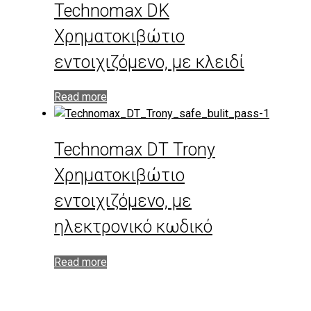
Technomax DK
Χρηματοκιβώτιο
εντοιχιζόμενο, με κλειδί
Read more
Technomax DT Trony
Χρηματοκιβώτιο
εντοιχιζόμενο, με
ηλεκτρονικό κωδικό
Read more