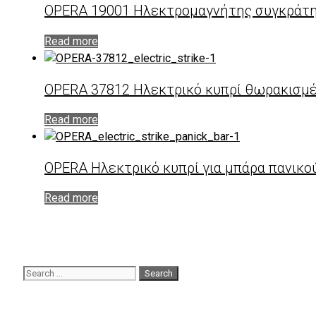
OPERA 19001 Ηλεκτρομαγνήτης συγκράτη
Read more
OPERA 37812 Ηλεκτρικό κυπρί θωρακισμένη
Read more
OPERA Hλεκτρικό κυπρί για μπάρα πανικο
Read more
Search
for: