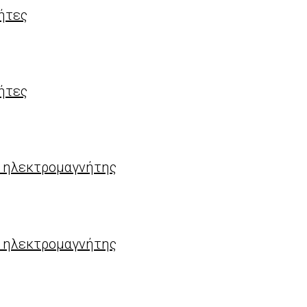
ήτες
ήτες
) ηλεκτρομαγνήτης
) ηλεκτρομαγνήτης