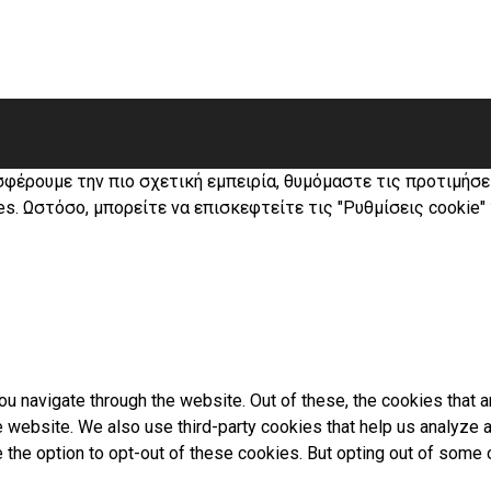
σφέρουμε την πιο σχετική εμπειρία, θυμόμαστε τις προτιμήσ
s. Ωστόσο, μπορείτε να επισκεφτείτε τις "Ρυθμίσεις cookie"
u navigate through the website. Out of these, the cookies that 
the website. We also use third-party cookies that help us analyz
e the option to opt-out of these cookies. But opting out of som