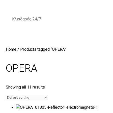
Skip
to
content
Κλειδαράς 24/7
Home
/ Products tagged “OPERA”
OPERA
Showing all 11 results