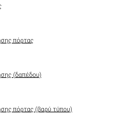
ς
ησης πόρτας
σης (δαπέδου)
σης πόρτας (βαρύ τύπου)