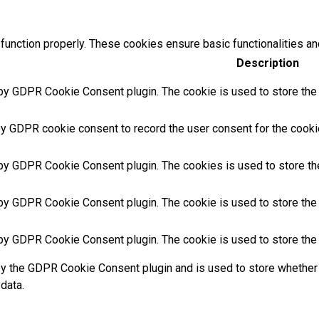
function properly. These cookies ensure basic functionalities an
Description
by GDPR Cookie Consent plugin. The cookie is used to store the u
by GDPR cookie consent to record the user consent for the cookie
 by GDPR Cookie Consent plugin. The cookies is used to store th
 by GDPR Cookie Consent plugin. The cookie is used to store the 
 by GDPR Cookie Consent plugin. The cookie is used to store the 
by the GDPR Cookie Consent plugin and is used to store whether 
data.