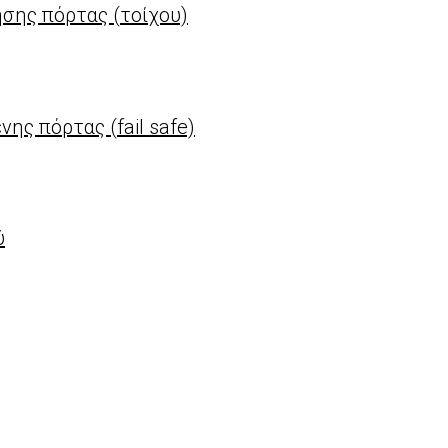
σης πόρτας (τοίχου)
ς πόρτας (fail safe)
ύ