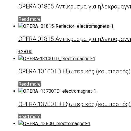
OPERA 01805 Αντίκρυσμα για ηλεκρομαγν
Read more
OPERA 01815 Αντίκρυσμα για ηλεκρομαγν
€
28.00
OPERA 13100TD Εξωτερικός (κουτιαστός
Read more
OPERA 13700TD Εξωτερικός (κουτιαστός
Read more