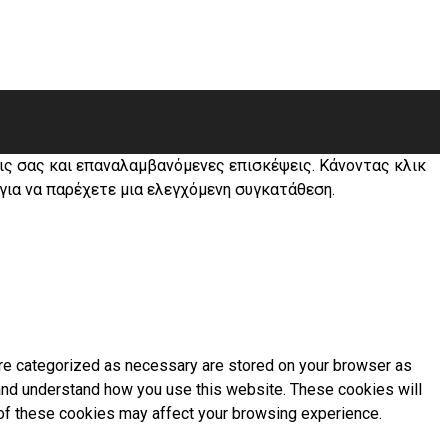
εις σας και επαναλαμβανόμενες επισκέψεις. Κάνοντας κλικ
 για να παρέχετε μια ελεγχόμενη συγκατάθεση.
are categorized as necessary are stored on your browser as
e and understand how you use this website. These cookies will
e of these cookies may affect your browsing experience.