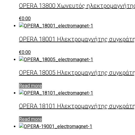
OPERA 13800 Χωνευτός ηλεκτρομαγνήτη
€
0.00
OPERA 18001 Ηλεκτρομαγνήτης συγκράτ
€
0.00
OPERA 18005 Ηλεκτρομαγνήτης συγκράτη
Read more
OPERA 18101 Ηλεκτρομαγνήτης συγκράτη
Read more