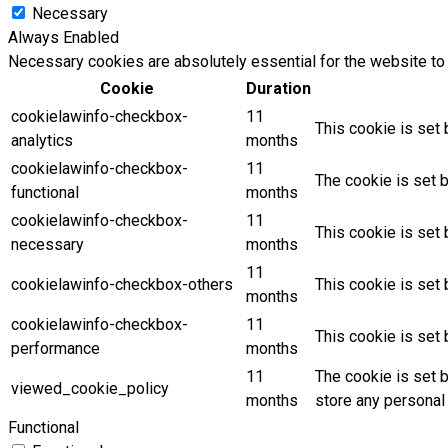
Necessary
Always Enabled
Necessary cookies are absolutely essential for the website to 
Cookie
Duration
cookielawinfo-checkbox-
11
This cookie is set 
analytics
months
cookielawinfo-checkbox-
11
The cookie is set 
functional
months
cookielawinfo-checkbox-
11
This cookie is set
necessary
months
11
cookielawinfo-checkbox-others
This cookie is set
months
cookielawinfo-checkbox-
11
This cookie is set
performance
months
11
The cookie is set 
viewed_cookie_policy
months
store any personal 
Functional