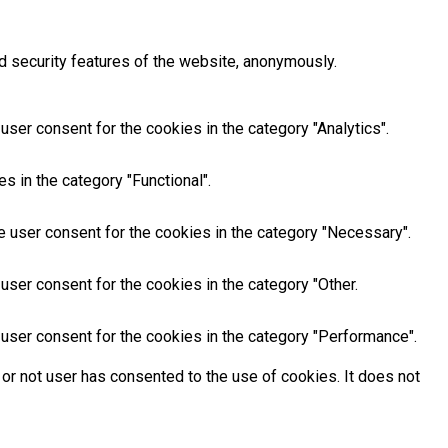
d security features of the website, anonymously.
ser consent for the cookies in the category "Analytics".
s in the category "Functional".
e user consent for the cookies in the category "Necessary".
user consent for the cookies in the category "Other.
user consent for the cookies in the category "Performance".
or not user has consented to the use of cookies. It does not