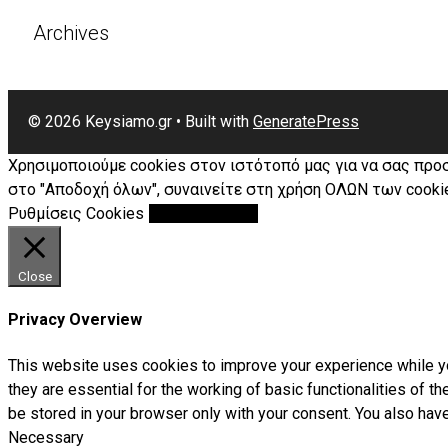
Archives
© 2026 Keysiamo.gr
• Built with
GeneratePress
Χρησιμοποιούμε cookies στον ιστότοπό μας για να σας προ
στο "Αποδοχή όλων", συναινείτε στη χρήση ΟΛΩΝ των cookie
Ρυθμίσεις Cookies
Αποδοχή Όλων
Close
Privacy Overview
This website uses cookies to improve your experience while yo
they are essential for the working of basic functionalities of 
be stored in your browser only with your consent. You also hav
Necessary